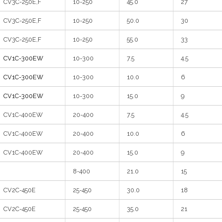
CV3C-250E,F
10-250
45.0
27
CV3C-250E,F
10-250
50.0
30
CV3C-250E,F
10-250
55.0
33
CV1C-300EW
10-300
7.5
4.5
CV1C-300EW
10-300
10.0
6
CV1C-300EW
10-300
15.0
9
CV1C-400EW
20-400
7.5
4.5
CV1C-400EW
20-400
10.0
6
CV1C-400EW
20-400
15.0
9
8-400
21.0
15
CV2C-450E
25-450
30.0
18
CV2C-450E
25-450
35.0
21