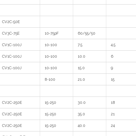
CV2C-50E
CV3C-75E
10-75pF
60/55/50
CV1C-100J
10-100
7.5
4.5
CV1C-100J
10-100
10.0
6
CV1C-100J
10-100
15.0
9
8-100
21.0
15
CV2C-250E
15-250
30.0
18
CV2C-250E
15-250
35.0
21
CV2C-250E
15-250
40.0
24