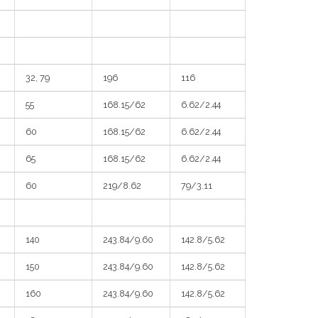
32, 79
196
116
55
168.15/62
6.62/2.44
60
168.15/62
6.62/2.44
65
168.15/62
6.62/2.44
60
219/8.62
79/3.11
140
243.84/9.60
142.8/5.62
150
243.84/9.60
142.8/5.62
160
243.84/9.60
142.8/5.62