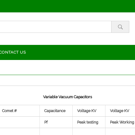
CONTACT US
Variable Vacuum Capacitors
Comet #
Capacitance
Voltage KV
Voltage KV
Pf
Peak testing
Peak Working