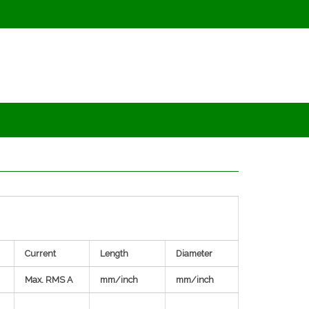
Current
Length
Diameter
Max. RMS A
mm/inch
mm/inch