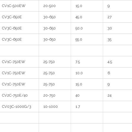
CV1C-500EW
20-500
15.0
9
CV3C-650E
30-650
45.0
27
CV3C-650E
30-650
50.0
30
CV3C-650E
30-650
55.0
35
CV1C-750EW
25-750
7.5
4.5
CV1C-750EW
25-750
10.0
6
CV1C-750EW
25-750
15.0
9
CV2C-750E/40
20-750
40
24
CV03C-1000G/3
10-1000
1.7