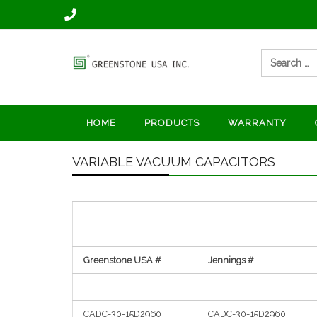
Skip
to
content
Search
for:
Manufacturer of vacuum
Vacuum
capacitors and vacuum
contactors
capacitors
HOME
PRODUCTS
WARRANTY
and vacuum
VARIABLE VACUUM CAPACITORS
relay
manufacturer
Greenstone USA #
Jennings #
CADC-30-15D2960
CADC-30-15D2960