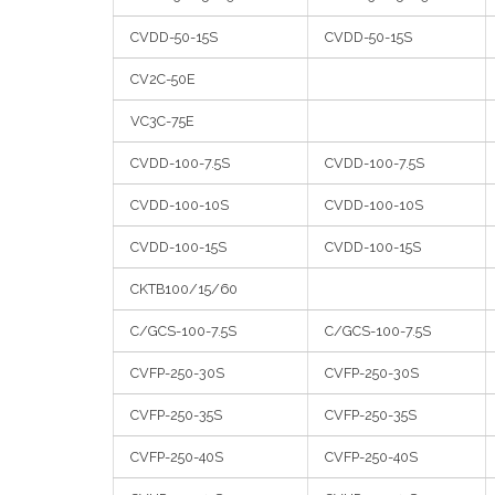
CVDD-50-15S
CVDD-50-15S
CV2C-50E
VC3C-75E
CVDD-100-7.5S
CVDD-100-7.5S
CVDD-100-10S
CVDD-100-10S
CVDD-100-15S
CVDD-100-15S
CKTB100/15/60
C/GCS-100-7.5S
C/GCS-100-7.5S
CVFP-250-30S
CVFP-250-30S
CVFP-250-35S
CVFP-250-35S
CVFP-250-40S
CVFP-250-40S