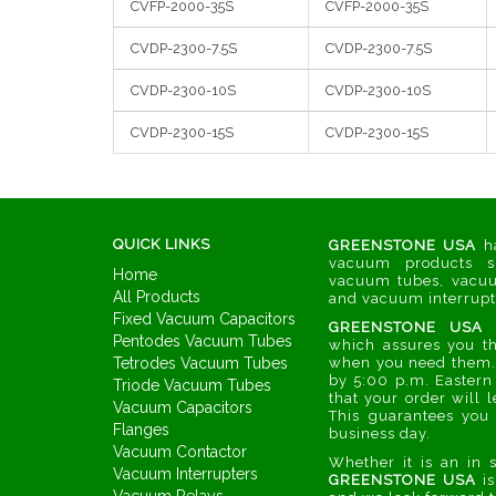
CVFP-2000-35S
CVFP-2000-35S
CVDP-2300-7.5S
CVDP-2300-7.5S
CVDP-2300-10S
CVDP-2300-10S
CVDP-2300-15S
CVDP-2300-15S
QUICK LINKS
GREENSTONE USA
ha
vacuum products s
Home
vacuum tubes, vacuu
All Products
and vacuum interrupter
Fixed Vacuum Capacitors
GREENSTONE USA
h
Pentodes Vacuum Tubes
which assures you th
Tetrodes Vacuum Tubes
when you need them. 
by 5:00 p.m. Eastern
Triode Vacuum Tubes
that your order will l
Vacuum Capacitors
This guarantees you 
Flanges
business day.
Vacuum Contactor
Whether it is an in 
Vacuum Interrupters
GREENSTONE USA
is
Vacuum Relays