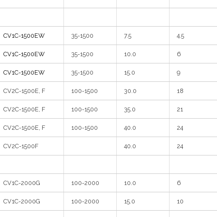
CV1C-1500EW
35-1500
7.5
4.5
CV1C-1500EW
35-1500
10.0
6
CV1C-1500EW
35-1500
15.0
9
CV2C-1500E, F
100-1500
30.0
18
CV2C-1500E, F
100-1500
35.0
21
CV2C-1500E, F
100-1500
40.0
24
CV2C-1500F
40.0
24
CV1C-2000G
100-2000
10.0
6
CV1C-2000G
100-2000
15.0
10