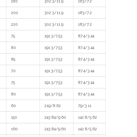
180
302.3/11.9
183/7.2
200
302.3/11.9
183/7.2
220
302.3/11.9
183/7.2
75
191.3/7.53
87.4/3.44
80
191.3/7.53
87.4/3.44
85
191.3/7.53
87.4/3.44
70
191.3/7.53
87.4/3.44
75
191.3/7.53
87.4/3.44
80
191.3/7.53
87.4/3.44
60
219/8.62
79/3.11
150
243.84/9.60
142.8/5.62
160
243.84/9.60
142.8/5.62