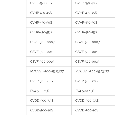
CVFP-450-40S
CVFP-450-40S
CVHP-450-45S
CVHP-450-45S
CVHP-450-50S
CVHP-450-50S
CVHP-450-55S
CVHP-450-55S
CSVF-500-0007
CSVF-500-0007
CSVF-500-0010
CSVF-500-0010
CSVF-500-0015
CSVF-500-0015
M/CSVF-500-15D3177
M/CSVF-500-15D3177
CVEP-500-20S
CVEP-500-20S
PV4-500-15S
PV4-500-15S
CVDD-500-7.5S
CVDD-500-7.5S
CVDD-500-10S
CVDD-500-10S