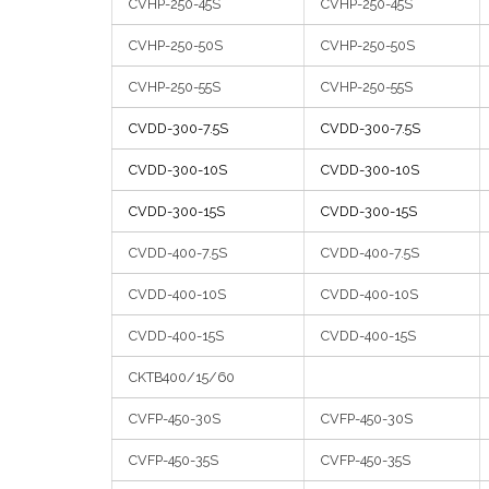
CVHP-250-45S
CVHP-250-45S
CVHP-250-50S
CVHP-250-50S
CVHP-250-55S
CVHP-250-55S
CVDD-300-7.5S
CVDD-300-7.5S
CVDD-300-10S
CVDD-300-10S
CVDD-300-15S
CVDD-300-15S
CVDD-400-7.5S
CVDD-400-7.5S
CVDD-400-10S
CVDD-400-10S
CVDD-400-15S
CVDD-400-15S
CKTB400/15/60
CVFP-450-30S
CVFP-450-30S
CVFP-450-35S
CVFP-450-35S