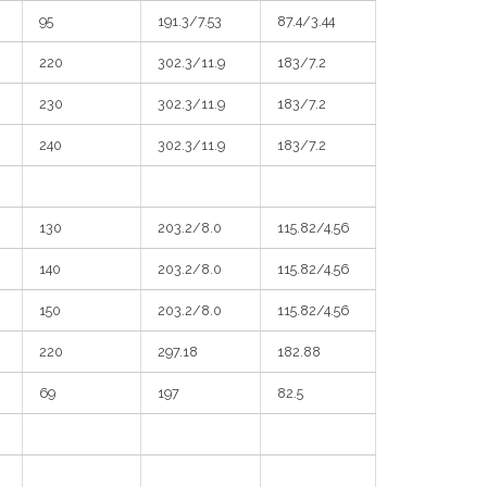
95
191.3/7.53
87.4/3.44
220
302.3/11.9
183/7.2
230
302.3/11.9
183/7.2
240
302.3/11.9
183/7.2
130
203.2/8.0
115.82/4.56
140
203.2/8.0
115.82/4.56
150
203.2/8.0
115.82/4.56
220
297.18
182.88
69
197
82.5