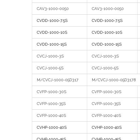
CAV3-1000-0050
CAV3-1000-0050
CVDD-1000-7.5S
CVDD-1000-7.5S
CVDD-1000-10S
CVDD-1000-10S
CVDD-1000-15S
CVDD-1000-15S
CVCJ-1000-3S
CVCJ-1000-3S
CVCJ-1000-5S
CVCJ-1000-5S
M/CVCJ-1000-05D317
M/CVCJ-1000-05D3178
CVFP-1000-30S
CVFP-1000-30S
CVFP-1000-35S
CVFP-1000-35S
CVFP-1000-40S
CVFP-1000-40S
CVHP-1000-40S
CVHP-1000-40S
CVHP-1000-45S
CVHP-1000-45S