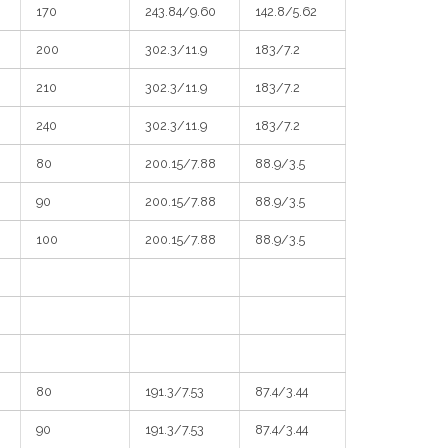
170
243.84/9.60
142.8/5.62
200
302.3/11.9
183/7.2
210
302.3/11.9
183/7.2
240
302.3/11.9
183/7.2
80
200.15/7.88
88.9/3.5
90
200.15/7.88
88.9/3.5
100
200.15/7.88
88.9/3.5
80
191.3/7.53
87.4/3.44
90
191.3/7.53
87.4/3.44