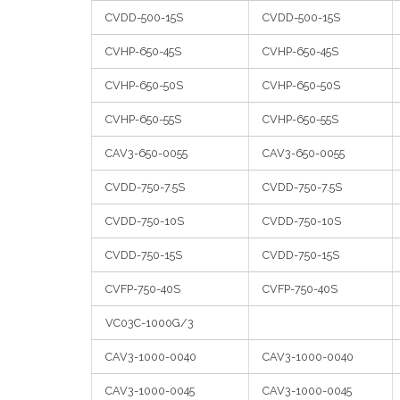
CVDD-500-15S
CVDD-500-15S
CVHP-650-45S
CVHP-650-45S
CVHP-650-50S
CVHP-650-50S
CVHP-650-55S
CVHP-650-55S
CAV3-650-0055
CAV3-650-0055
CVDD-750-7.5S
CVDD-750-7.5S
CVDD-750-10S
CVDD-750-10S
CVDD-750-15S
CVDD-750-15S
CVFP-750-40S
CVFP-750-40S
VC03C-1000G/3
CAV3-1000-0040
CAV3-1000-0040
CAV3-1000-0045
CAV3-1000-0045