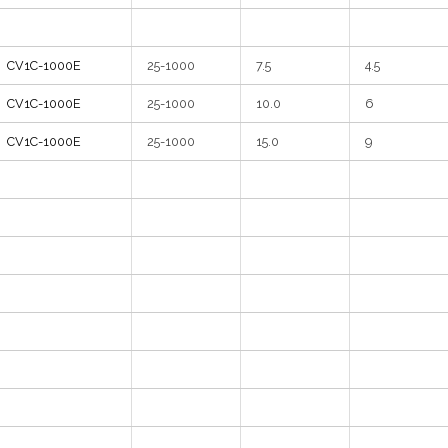
CV1C-1000E
25-1000
7.5
4.5
CV1C-1000E
25-1000
10.0
6
CV1C-1000
E
25-1000
15.0
9