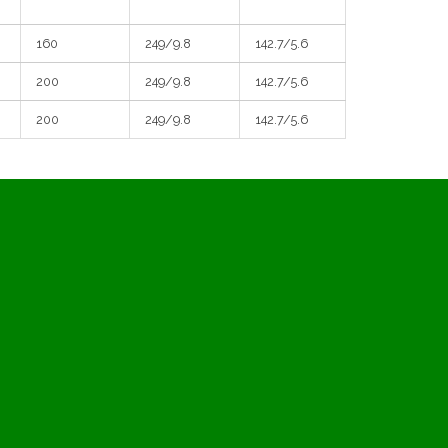
160
249/9.8
142.7/5.6
200
249/9.8
142.7/5.6
200
249/9.8
142.7/5.6