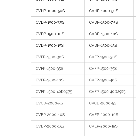
CVHP-1000-50S
CVHP-1000-50S
CVDP-1500-7.5S
CVDP-1500-7.5S
CVDP-1500-10S
CVDP-1500-10S
CVDP-1500-15S
CVDP-1500-15S
CVFP-1500-30S
CVFP-1500-30S
CVFP-1500-35S
CVFP-1500-35S
CVFP-1500-40S
CVFP-1500-40S
CVFP-1500-40D2975
CVFP-1500-40D2975
CVCD-2000-5S
CVCD-2000-5S
CVEP-2000-10S
CVEP-2000-10S
CVEP-2000-15S
CVEP-2000-15S