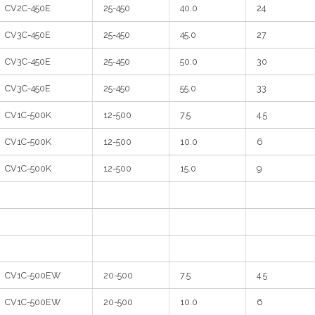
CV2C-450E
25-450
40.0
24
CV3C-450E
25-450
45.0
27
CV3C-450E
25-450
50.0
30
CV3C-450E
25-450
55.0
33
CV1C-500K
12-500
7.5
4.5
CV1C-500K
12-500
10.0
6
CV1C-500K
12-500
15.0
9
CV1C-500EW
20-500
7.5
4.5
CV1C-500EW
20-500
10.0
6