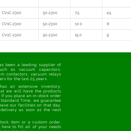
CV1C-2300
50-2300
7.5
4.5
CV1C-2300
50-2300
10.0
6
CV1C-2300
50-2300
15.0
9
s been a leading supplier of
uch as vacuum capacitors,
m contactors, vacuum relays
s for the last 25 years.
as an extensive inventory,
at we will have the products
If you place an in-stock order
 Standard Time, we guarantee
eave our facilities on that day.
delivery as soon as the next
stock item or a custom order,
 here to fill all of your needs