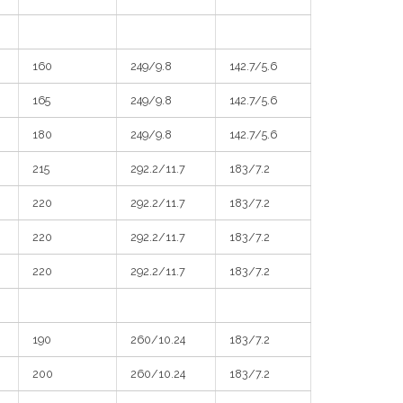
160
249/9.8
142.7/5.6
165
249/9.8
142.7/5.6
180
249/9.8
142.7/5.6
215
292.2/11.7
183/7.2
220
292.2/11.7
183/7.2
220
292.2/11.7
183/7.2
220
292.2/11.7
183/7.2
190
260/10.24
183/7.2
200
260/10.24
183/7.2