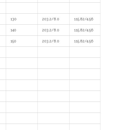
130
203.2/8.0
115.82/4.56
140
203.2/8.0
115.82/4.56
150
203.2/8.0
115.82/4.56