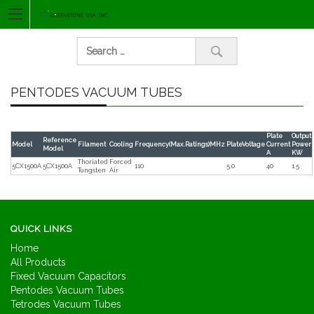
Skip
to
content
Manufacturer of
Vacuum
Search
vacuum
capacitors and
capacitors
vacuum
contactors
PENTODES VACUUM TUBES
for:
and vacuum
relay
Plate
Output
Reference
Model
Filament
Cooling
Frequency(Max.Ratings)MHz
PlateVoltage
Current
Power
Model
manufacturer
A
KW
Thoriated
Forced
5CX1500A
5CX1500A
110
5.0
40
1.5
Tungsten
Air
QUICK LINKS
Home
All Products
Fixed Vacuum Capacitors
Pentodes Vacuum Tubes
Tetrodes Vacuum Tubes