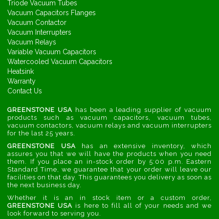
Triode Vacuum Tubes
Vacuum Capacitors Flanges
Vacuum Contactor
Vacuum Interrupters
Vacuum Relays
Variable Vacuum Capacitors
Watercooled Vacuum Capacitors
Heatsink
Warranty
Contact Us
GREENSTONE USA
has been a leading supplier of vacuum
products such as vacuum capacitors, vacuum tubes,
vacuum contactors, vacuum relays and vacuum interrupters
for the last 25 years.
GREENSTONE USA
has an extensive inventory, which
assures you that we will have the products when you need
them. If you place an in-stock order by 5:00 p.m. Eastern
Standard Time, we guarantee that your order will leave our
facilities on that day. This guarantees you delivery as soon as
the next business day.
Whether it is an in stock item or a custom order,
GREENSTONE USA
is here to fill all of your needs and we
look forward to serving you.